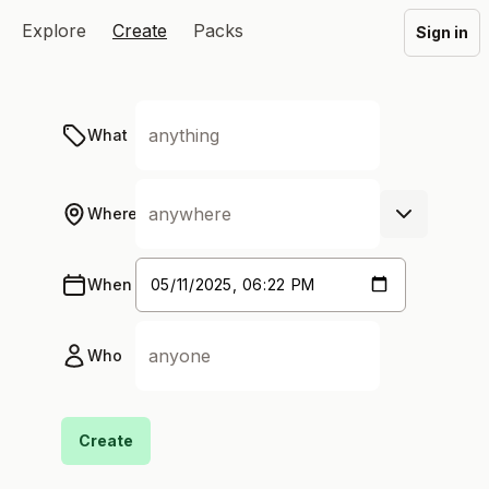
Explore
Create
Packs
Sign in
What
Where
When
Who
Create