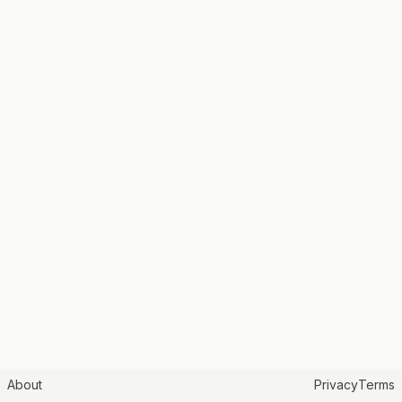
About
Privacy
Terms